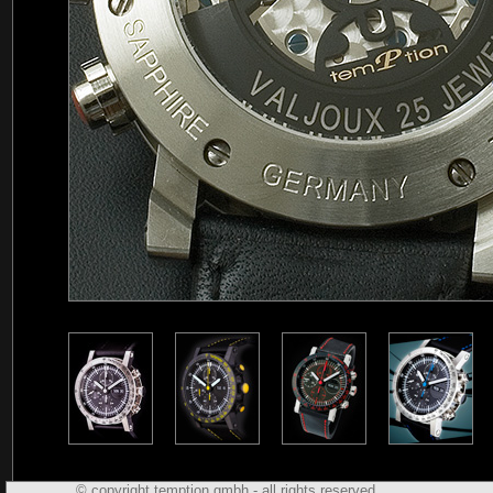
© copyright temption gmbh - all rights reserved