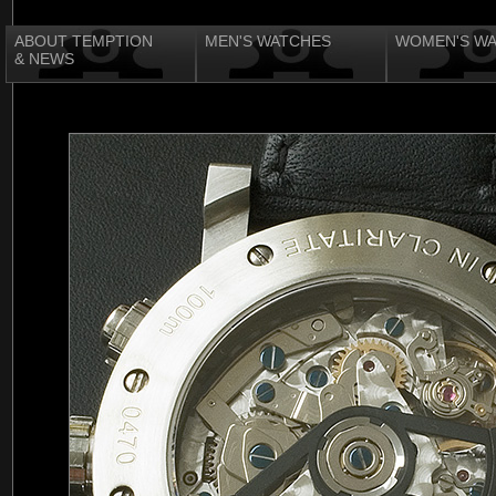
ABOUT TEMPTION
MEN'S WATCHES
WOMEN'S W
& NEWS