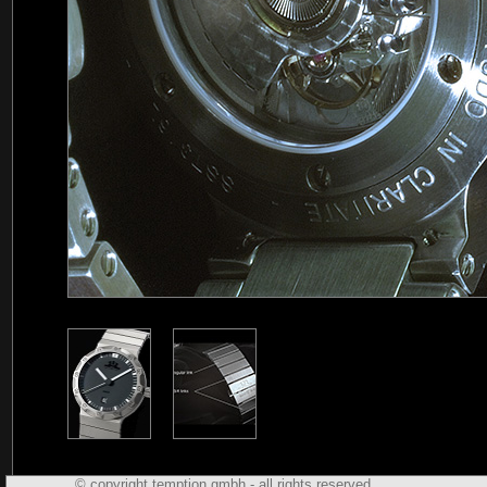
© copyright temption gmbh - all rights reserved