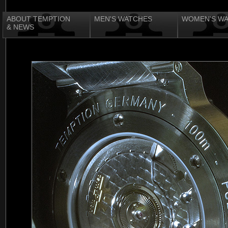
ABOUT TEMPTION
MEN'S WATCHES
WOMEN'S W
& NEWS